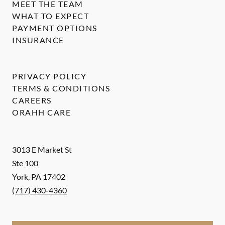
MEET THE TEAM
WHAT TO EXPECT
PAYMENT OPTIONS
INSURANCE
PRIVACY POLICY
TERMS & CONDITIONS
CAREERS
ORAHH CARE
3013 E Market St
Ste 100
York
,
PA
17402
(717) 430-4360