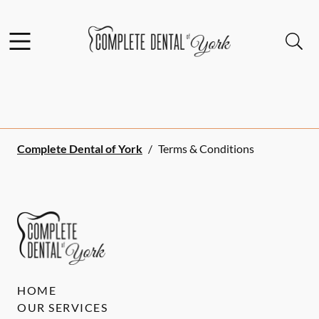
Skip to content
Facebook
Open header
Open searchbar
Go to Home Page
Complete Dental of York
/
Terms & Conditions
HOME
OUR SERVICES