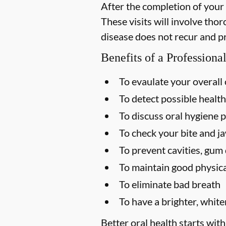
After the completion of your
These visits will involve tho
disease does not recur and p
Benefits of a Profession
To evaulate your overall 
To detect possible health
To discuss oral hygiene p
To check your bite and ja
To prevent cavities, gum 
To maintain good physica
To eliminate bad breath
To have a brighter, white
Better oral health starts with