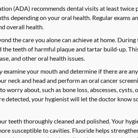
ion (ADA) recommends dental visits at least twice p
s depending on your oral health. Regular exams and
nd overall health.
yond the care you alone can achieve at home. During
id the teeth of harmful plaque and tartar build-up. Thi
ase, and other oral health issues.
ly examine your mouth and determine if there are any
our neck and head and perform an oral cancer screeni
 to worry about, such as bone loss, abscesses, cysts, 
are detected, your hygienist will let the doctor know 
your teeth thoroughly cleaned and polished. Your hy
more susceptible to cavities. Fluoride helps strength