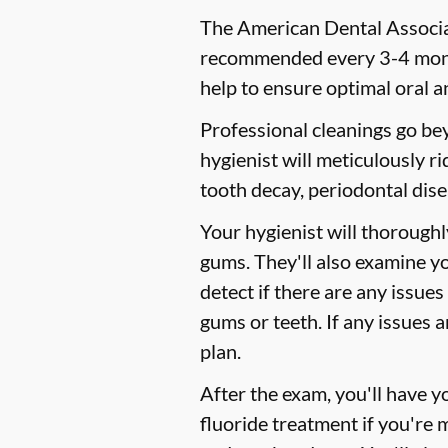
The American Dental Associat
recommended every 3-4 month
help to ensure optimal oral a
Professional cleanings go be
hygienist will meticulously r
tooth decay, periodontal dise
Your hygienist will thorough
gums. They'll also examine y
detect if there are any issues
gums or teeth. If any issues 
plan.
After the exam, you'll have 
fluoride treatment if you're 