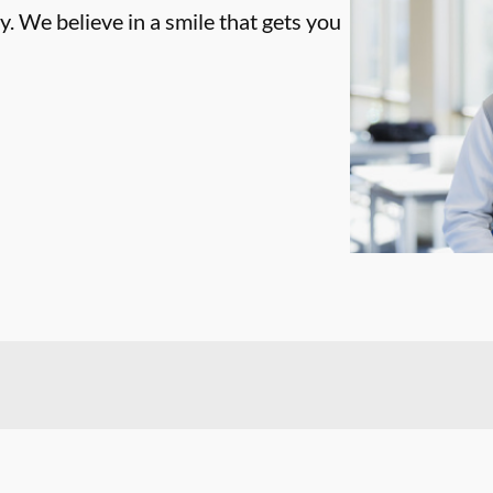
. We believe in a smile that gets you