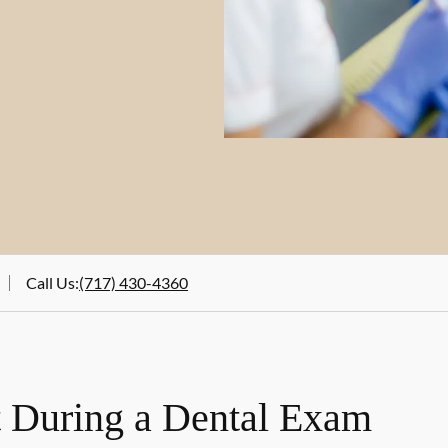
Call Us
:
(717) 430-4360
 During a Dental Exam