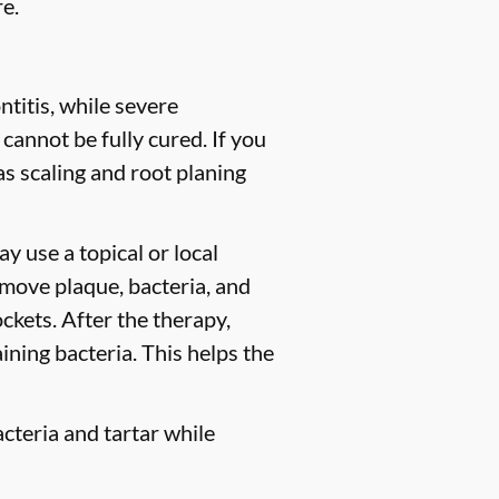
e.
titis, while severe
 cannot be fully cured. If you
 scaling and root planing
y use a topical or local
move plaque, bacteria, and
ckets. After the therapy,
ining bacteria. This helps the
cteria and tartar while