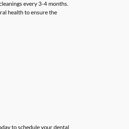
 cleanings every 3-4 months.
ral health to ensure the
oday to schedule your dental