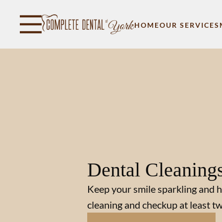
Skip to content
Facebook
Open header
Go to Home Page
Open searchbar
HOME
OUR SERVICES
Dental Cleaning
Keep your smile sparkling and h
cleaning and checkup at least tw