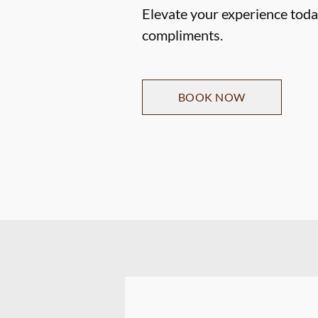
Elevate your experience today
compliments.
BOOK NOW