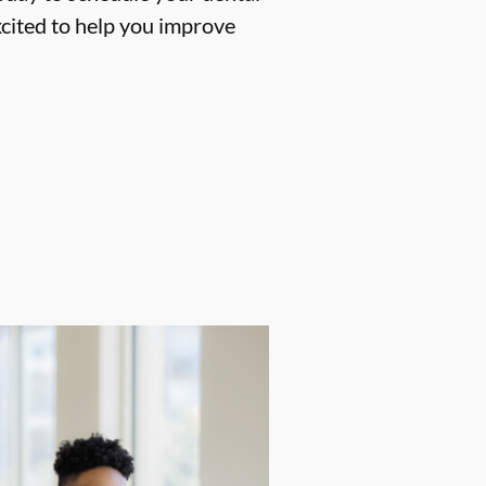
cited to help you improve