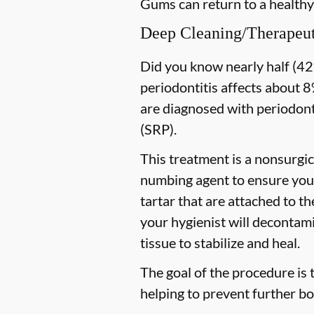
Gums can return to a healthy
Deep Cleaning/Therapeut
Did you know nearly half (42%
periodontitis affects about 8%
are diagnosed with periodon
(SRP).
This treatment is a nonsurgic
numbing agent to ensure you 
tartar that are attached to t
your hygienist will decontami
tissue to stabilize and heal.
The goal of the procedure is 
helping to prevent further bo