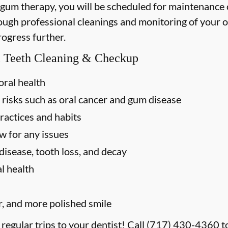
 gum therapy, you will be scheduled for maintenance
rough professional cleanings and monitoring of your o
rogress further.
al Teeth Cleaning & Checkup
oral health
 risks such as oral cancer and gum disease
ractices and habits
w for any issues
disease, tooth loss, and decay
l health
r, and more polished smile
 regular trips to your dentist! Call
(717) 430-4360
t