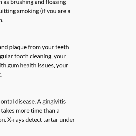
h as brushing and flossing
uitting smoking (if you are a
h.
, and plaque from your teeth
gular tooth cleaning, your
ith gum health issues, your
.
ntal disease. A gingivitis
s takes more time than a
n. X-rays detect tartar under