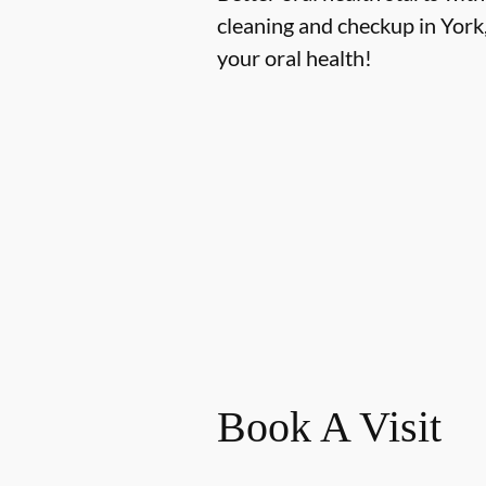
cleaning and checkup in York
your oral health!
Book A Visit