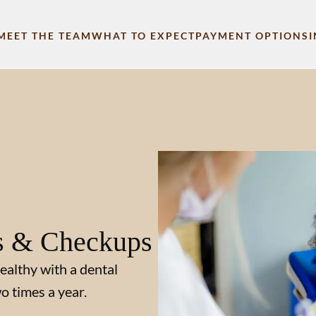
MEET THE TEAM
WHAT TO EXPECT
PAYMENT OPTIONS
s & Checkups
ealthy with a dental
o times a year.