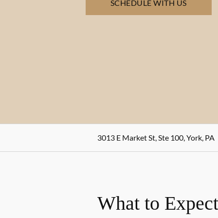
SCHEDULE WITH US
3013 E Market St, Ste 100, York, PA
What to Expect