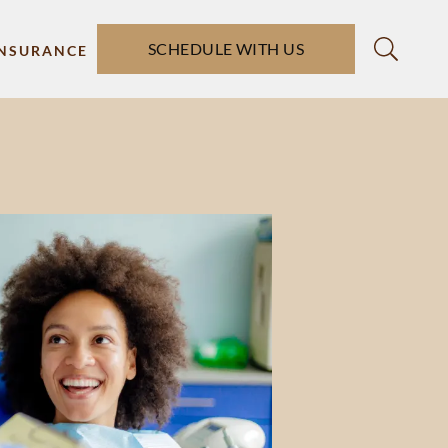
SCHEDULE WITH US
INSURANCE