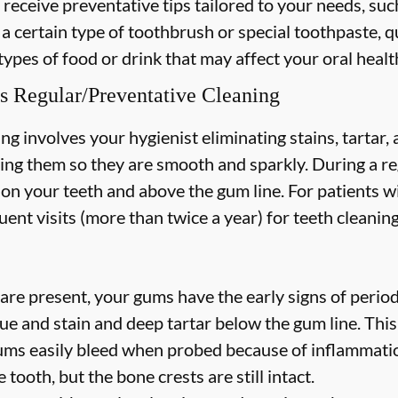
 receive preventative tips tailored to your needs, suc
 a certain type of toothbrush or special toothpaste, q
types of food or drink that may affect your oral healt
s Regular/Preventative Cleaning
ng involves your hygienist eliminating stains, tartar
hing them so they are smooth and sparkly. During a re
s on your teeth and above the gum line. For patients w
nt visits (more than twice a year) for teeth cleaning
are present, your gums have the early signs of periodo
ue and stain and deep tartar below the gum line. Thi
 gums easily bleed when probed because of inflammatio
 tooth, but the bone crests are still intact.