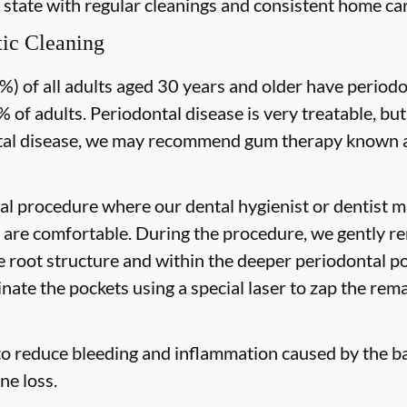
 state with regular cleanings and consistent home car
ic Cleaning
) of all adults aged 30 years and older have periodon
 of adults. Periodontal disease is very treatable, but
tal disease, we may recommend gum therapy known as
al procedure where our dental hygienist or dentist ma
are comfortable. During the procedure, we gently re
he root structure and within the deeper periodontal po
nate the pockets using a special laser to zap the rema
to reduce bleeding and inflammation caused by the ba
ne loss.