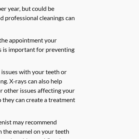
er year, but could be
 professional cleanings can
 the appointment your
s is important for preventing
 issues with your teeth or
ng. X-rays can also help
or other issues affecting your
so they can create a treatment
gienist may recommend
en the enamel on your teeth