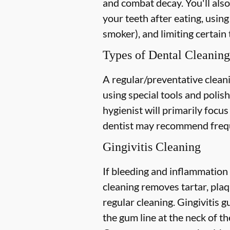
and combat decay. You'll also
your teeth after eating, using
smoker), and limiting certain 
Types of Dental Cleaning
A regular/preventative cleani
using special tools and polis
hygienist will primarily focu
dentist may recommend freque
Gingivitis Cleaning
If bleeding and inflammation 
cleaning removes tartar, plaq
regular cleaning. Gingivitis
the gum line at the neck of the