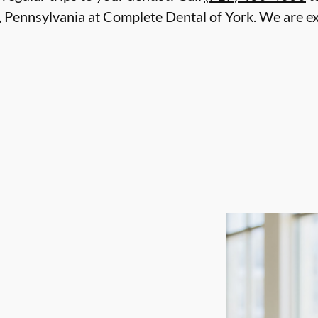
, Pennsylvania at Complete Dental of York. We are ex