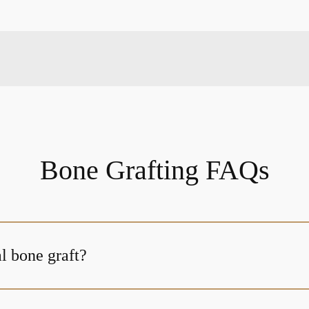
Bone Grafting FAQs
l bone graft?