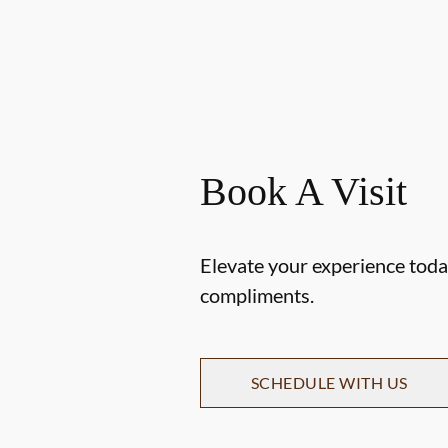
Book A Visit
Elevate your experience today
compliments.
SCHEDULE WITH US