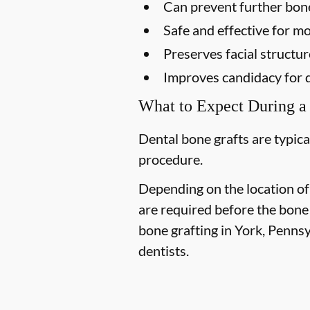
Can prevent further bon
Safe and effective for mo
Preserves facial structur
Improves candidacy for 
What to Expect During a
Dental bone grafts are typica
procedure.
Depending on the location of
are required before the bone
bone grafting in York, Pennsy
dentists.