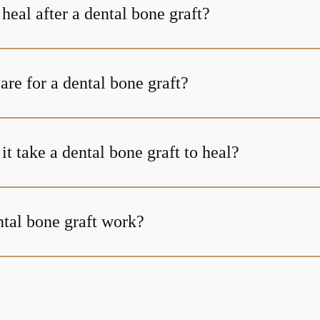
heal after a dental bone graft?
re for a dental bone graft?
t take a dental bone graft to heal?
tal bone graft work?