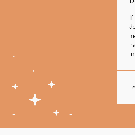
D
If
de
ma
na
im
L