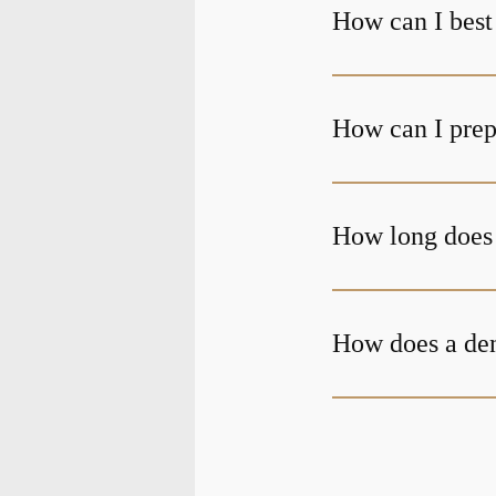
How can I best 
How can I prepa
How long does i
How does a den