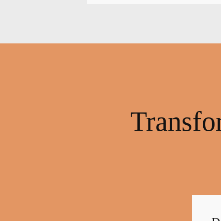
Transfo