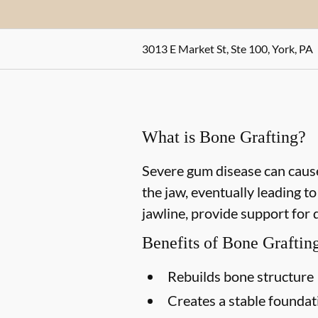
3013 E Market St, Ste 100, York, PA
What is Bone Grafting?
Severe gum disease can cause
the jaw, eventually leading t
jawline, provide support for 
Benefits of Bone Graftin
Rebuilds bone structure
Creates a stable foundat