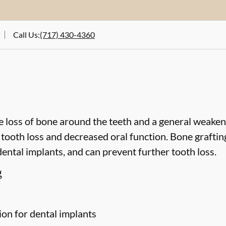
Call Us
:
(717) 430-4360
 loss of bone around the teeth and a general weakeni
o tooth loss and decreased oral function. Bone grafti
dental implants, and can prevent further tooth loss.
g
ion for dental implants