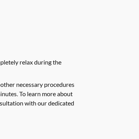
pletely relax during the
f other necessary procedures
minutes. To learn more about
sultation with our dedicated