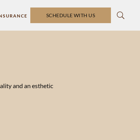
SCHEDULE WITH US
INSURANCE
ality and an esthetic