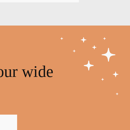
our wide