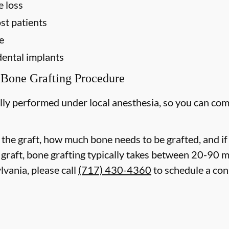
e loss
st patients
e
dental implants
 Bone Grafting Procedure
lly performed under local anesthesia, so you can com
 the graft, how much bone needs to be grafted, and i
 graft, bone grafting typically takes between 20-90 
lvania, please call
(717) 430-4360
to schedule a con