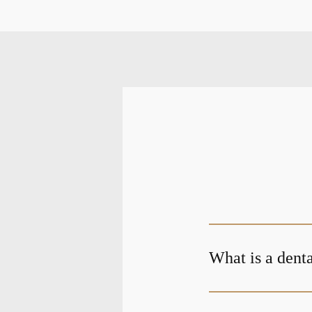
What is a denta