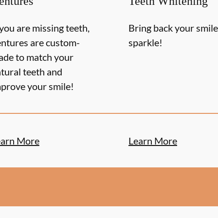
entures
Teeth Whitening
 you are missing teeth,
Bring back your smile
ntures are custom-
sparkle!
de to match your
tural teeth and
prove your smile!
earn More
Learn More