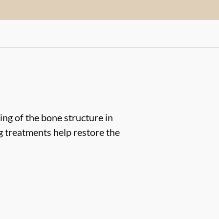
ng of the bone structure in
ng treatments help restore the