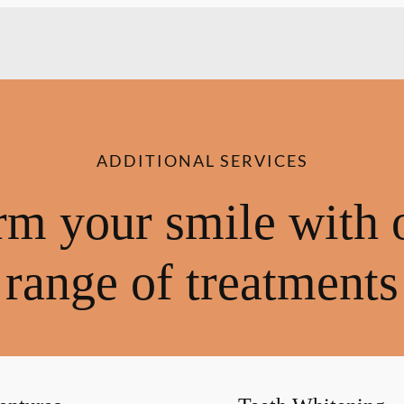
ADDITIONAL SERVICES
rm your smile with 
range of treatments