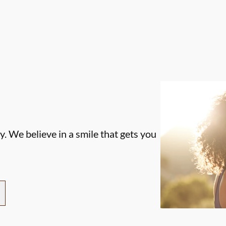
. We believe in a smile that gets you