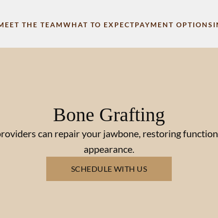
MEET THE TEAM
WHAT TO EXPECT
PAYMENT OPTIONS
Bone Grafting
roviders can repair your jawbone, restoring function
appearance.
SCHEDULE WITH US